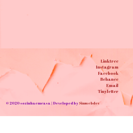
Bags ✄Cotton cloth bags
10,00
€
Linktree
Instagram
Facebook
Behance
Email
Tinyletter
© 2020 sozinhaemcasa | Developed by
Simwebdev