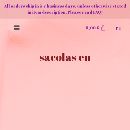
All orders ship in 5-7 business days, unless otherwise stated
in item description. Please read FAQ!
0,00
€
PT
sacolas en